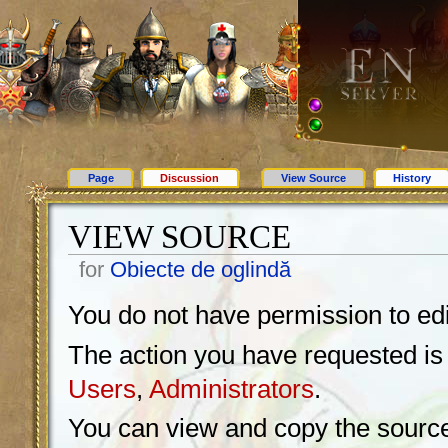
Page
Discussion
View Source
History
VIEW SOURCE
for
Obiecte de oglindă
You do not have permission to edit
The action you have requested is l
Users
,
Administrators
.
You can view and copy the source