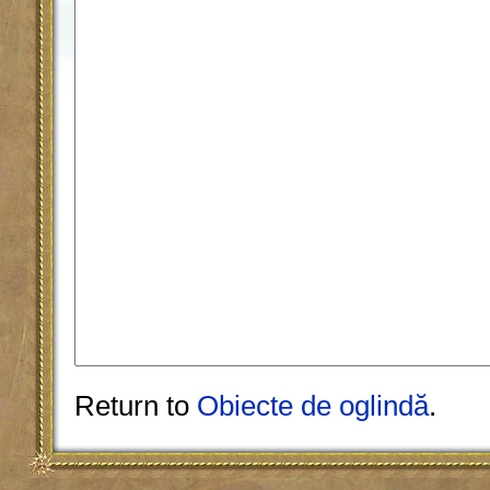
Return to
Obiecte de oglindă
.