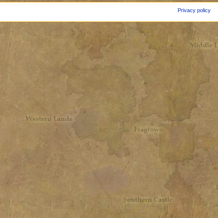
Privacy policy